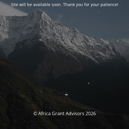
Site will be available soon. Thank you for your patience!
© Africa Grant Advisors 2026