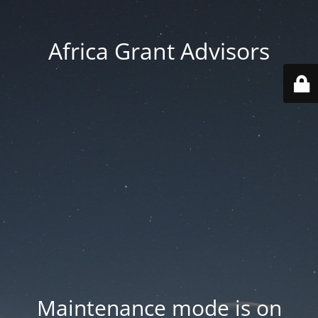
Africa Grant Advisors
Maintenance mode is on