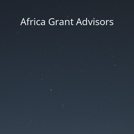
Africa Grant Advisors