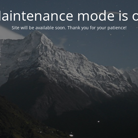
aintenance mode is 
Site will be available soon. Thank you for your patience!