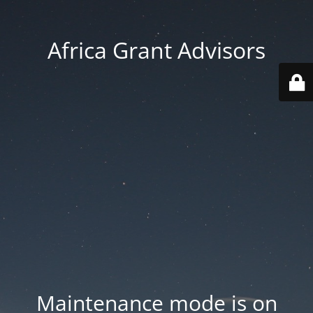
Africa Grant Advisors
Maintenance mode is on