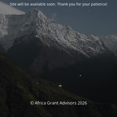
Site will be available soon. Thank you for your patience!
© Africa Grant Advisors 2026