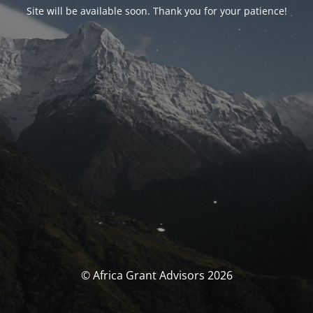
Site will be available soon. Thank you for your patience!
© Africa Grant Advisors 2026