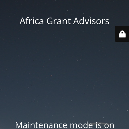
Africa Grant Advisors
Maintenance mode is on