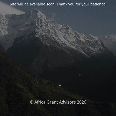
Site will be available soon. Thank you for your patience!
© Africa Grant Advisors 2026