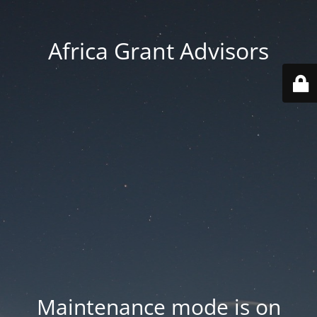
Africa Grant Advisors
Maintenance mode is on