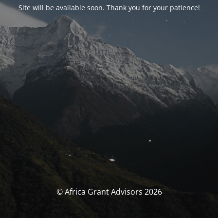
Site will be available soon. Thank you for your patience!
© Africa Grant Advisors 2026