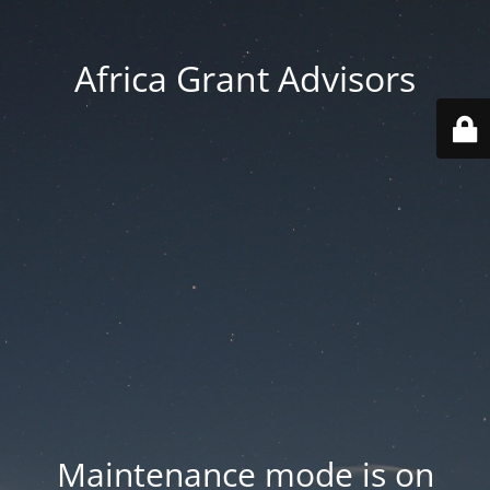
Africa Grant Advisors
Maintenance mode is on