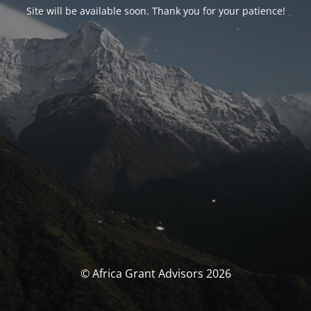
Site will be available soon. Thank you for your patience!
© Africa Grant Advisors 2026