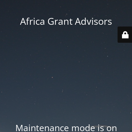
Africa Grant Advisors
Maintenance mode is on