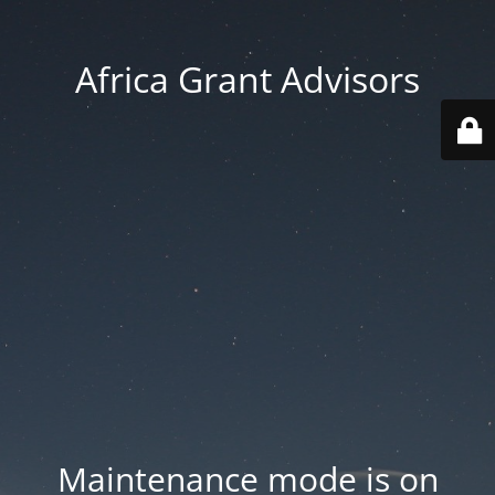
Africa Grant Advisors
Maintenance mode is on