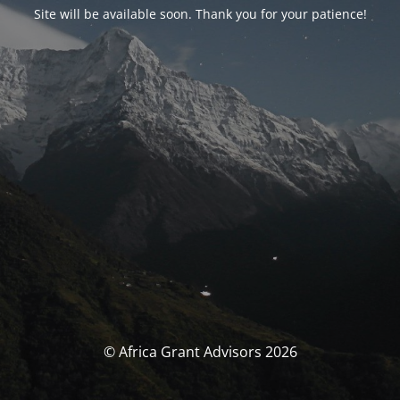
Site will be available soon. Thank you for your patience!
© Africa Grant Advisors 2026